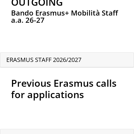
OUTGOING
Bando Erasmus+ Mobilità Staff
a.a. 26-27
ERASMUS STAFF 2026/2027
Previous Erasmus calls
for applications