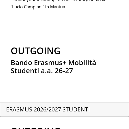
“Lucio Campiani” in Mantua
OUTGOING
Bando Erasmus+ Mobilità
Studenti a.a. 26-27
ERASMUS 2026/2027 STUDENTI