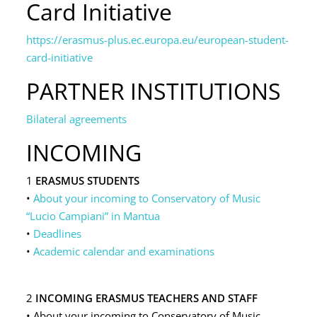
Card Initiative
https://erasmus-plus.ec.europa.eu/european-student-
card-initiative
PARTNER INSTITUTIONS
Bilateral agreements
INCOMING
1
ERASMUS STUDENTS
•
About your incoming to Conservatory of Music
“Lucio Campiani” in Mantua
•
Deadlines
•
Academic calendar and examinations
2
INCOMING ERASMUS TEACHERS AND STAFF
• About your incoming to Conservatory of Music