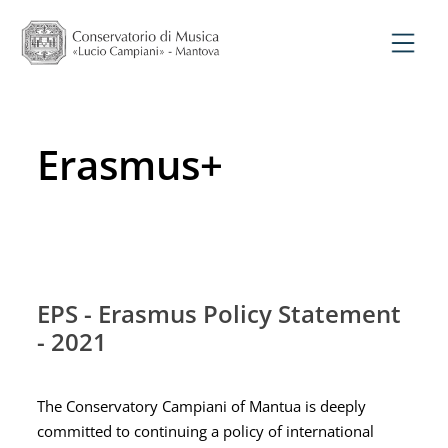
Erasmus+
EPS - Erasmus Policy Statement
- 2021
The Conservatory Campiani of Mantua is deeply
committed to continuing a policy of international