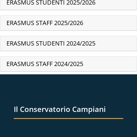
ERASMUS STUDENTI 2025/2026
ERASMUS STAFF 2025/2026
ERASMUS STUDENTI 2024/2025
ERASMUS STAFF 2024/2025
Il Conservatorio Campiani