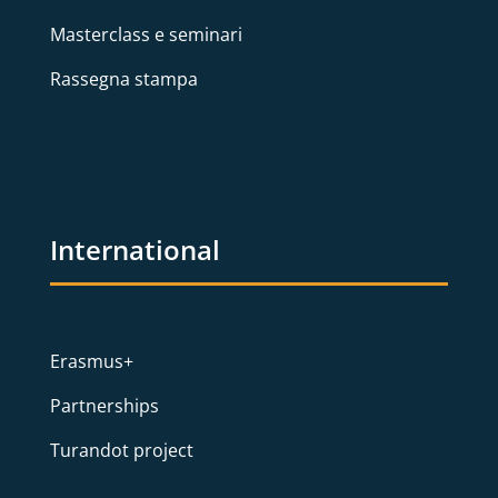
Masterclass e seminari
Rassegna stampa
International
Erasmus+
Partnerships
Turandot project