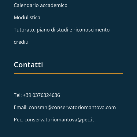
Calendario accademico
Modulistica
Tutorato, piano di studi e riconoscimento
crediti
Contatti
Tel: +39 0376324636
Email: consmn@conservatoriomantova.com
Pec: conservatoriomantova@pec.it