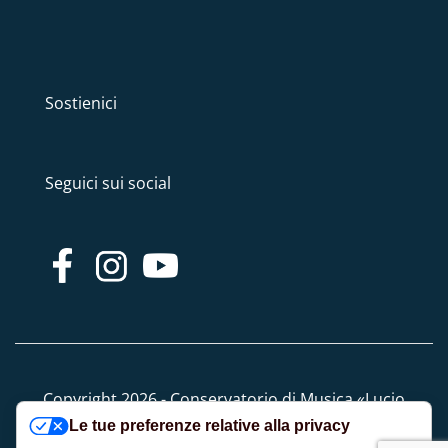
Sostienici
Seguici sui social
Copyright 2026 - Conservatorio di Musica «Lucio
Le tue preferenze relative alla privacy
Campiani» - Tutti i diritti riservati