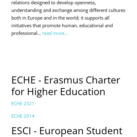
relations designed to develop openness,
understanding and exchange among different cultures
both in Europe and in the world; it supports all
initiatives that promote human, educational and
professional...
read more...
ECHE - Erasmus Charter
for Higher Education
ECHE 2021
ECHE 2014
ESCI - European Student