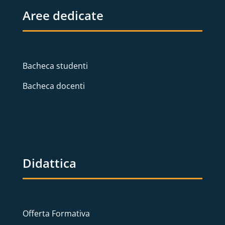
Aree dedicate
Bacheca studenti
Bacheca docenti
Didattica
Offerta Formativa