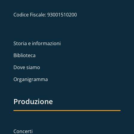
Codice Fiscale: 93001510200
Storia e informazioni
Biblioteca
Dove siamo
Organigramma
Produzione
Concerti