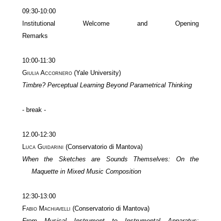
09:30-10:00
Institutional Welcome and Opening
Remarks
10:00-11:30
Giulia Accornero
(Yale University)
Timbre? Perceptual Learning Beyond Parametrical Thinking
- break -
12.00-12:30
Luca Guidarini
(Conservatorio di Mantova)
When the Sketches are Sounds Themselves: On the
Maquette in Mixed Music Composition
12:30-13:00
Fabio Machiavelli
(Conservatorio di Mantova)
From Musical Instrument to Instrumental Apparatus: