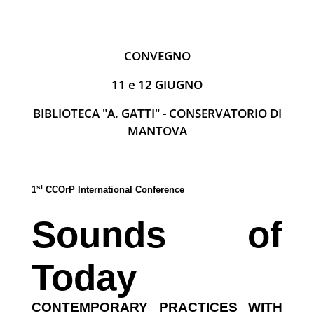
CONVEGNO
11 e 12 GIUGNO
BIBLIOTECA "A. GATTI" - CONSERVATORIO DI
MANTOVA
st
1
CCOrP International Conference
Sounds of
Today
CONTEMPORARY PRACTICES WITH