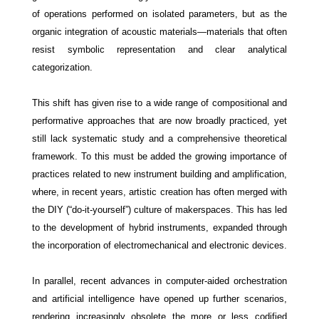
of operations performed on isolated parameters, but as the
organic integration of acoustic materials—materials that often
resist symbolic representation and clear analytical
categorization.
This shift has given rise to a wide range of compositional and
performative approaches that are now broadly practiced, yet
still lack systematic study and a comprehensive theoretical
framework. To this must be added the growing importance of
practices related to new instrument building and amplification,
where, in recent years, artistic creation has often merged with
the DIY (“do-it-yourself”) culture of makerspaces. This has led
to the development of hybrid instruments, expanded through
the incorporation of electromechanical and electronic devices.
In parallel, recent advances in computer-aided orchestration
and artificial intelligence have opened up further scenarios,
rendering increasingly obsolete the more or less codified