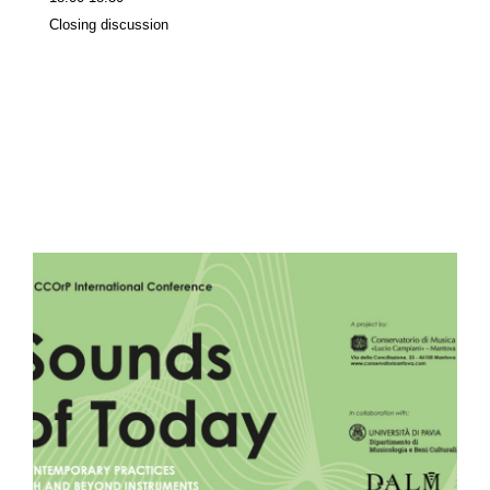
Closing discussion