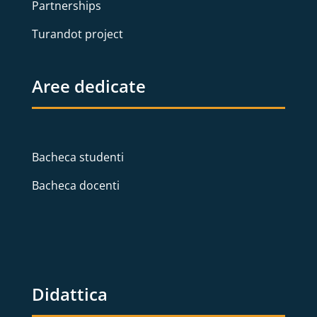
Partnerships
Turandot project
Aree dedicate
Bacheca studenti
Bacheca docenti
Didattica