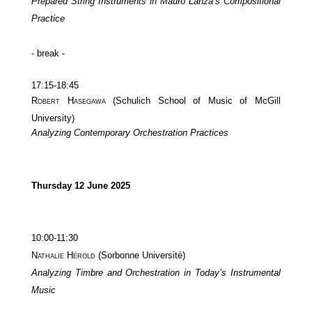
Prepared String Instruments in Mauro Lanza’s Compositional
Practice
- break -
17:15-18:45
Robert Hasegawa
(Schulich School of Music of McGill
University)
Analyzing Contemporary Orchestration Practices
Thursday 12 June 2025
10:00-11:30
Nathalie Hérold
(Sorbonne Université)
Analyzing Timbre and Orchestration in Today’s Instrumental
Music