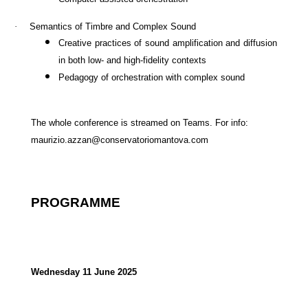
·
Semantics of Timbre and Complex Sound
Creative practices of sound amplification and
diffusion
in both low- and high-fidelity contexts
Pedagogy of orchestration with complex sound
The whole conference is streamed on Teams. For info:
maurizio.azzan@conservatoriomantova.com
PROGRAMME
Wednesday 11 June 2025