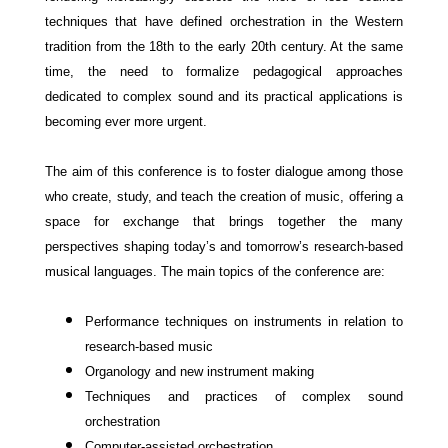
techniques that have defined orchestration in the Western
tradition from the 18th to the early 20th century. At the same
time, the need to formalize pedagogical approaches
dedicated to complex sound and its practical applications is
becoming ever more urgent.
The aim of this conference is to foster dialogue among those
who create, study, and teach the creation of music, offering a
space for exchange that brings together the many
perspectives shaping today’s and tomorrow’s research-based
musical languages.
The main topics of the conference are:
Performance techniques on instruments in relation to
research-based music
Organology and new instrument making
Techniques and practices of complex sound
orchestration
Computer-assisted
orchestration