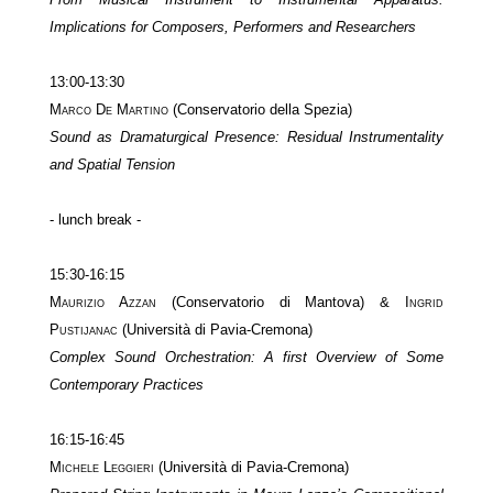
Implications for Composers, Performers and Researchers
13:00-13:30
Marco De Martino
(Conservatorio della Spezia)
Sound as Dramaturgical Presence: Residual Instrumentality
and Spatial Tension
- lunch break -
15:30-16:15
Maurizio Azzan
(Conservatorio di Mantova) &
Ingrid
Pustijanac
(Università di Pavia-Cremona)
Complex Sound Orchestration: A first Overview of Some
Contemporary Practices
16:15-16:45
Michele Leggieri
(Università di Pavia-Cremona)