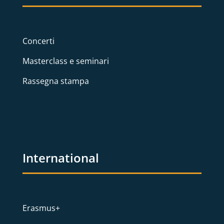
Concerti
Masterclass e seminari
Rassegna stampa
International
Erasmus+