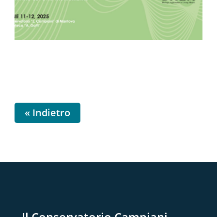
« Indietro
Il Conservatorio Campiani