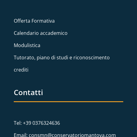
Offerta Formativa
Calendario accademico
Modulistica
Tutorato, piano di studi e riconoscimento
crediti
Contatti
Tel: +39 0376324636
Email: consmn@conservatoriomantova.com