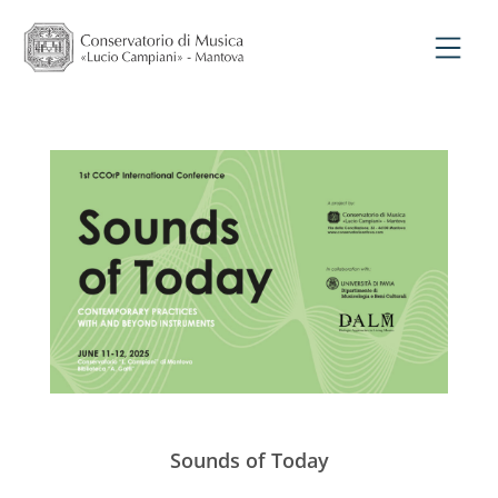
Sounds of Today