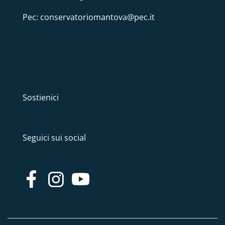
Pec: conservatoriomantova@pec.it
Sostienici
Seguici sui social