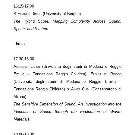
16:15-17:00
Stylianos Dimou
(University of Bergen)
The
Hybrid Score
: Mapping Complexity Across Sound,
Space, and System
- break -
17.30-18.00
Annalisa Liuzzi
(Università degli studi di Modena e Reggio
Emilia – Fondazione Reggio Children),
Eloisa di Rocco
(Università degli studi di Modena e Reggio Emilia –
Fondazione Reggio Children) &
Alice Cusi
(Conservatorio di
Milano)
The Sensitive Dimension of Sound. An Investigation into the
Identities of Sound through the Exploration of Waste
Materials.
18.00-18.30