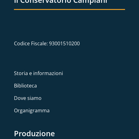
Codice Fiscale: 93001510200
Storia e informazioni
Biblioteca
Dove siamo
Organigramma
Produzione