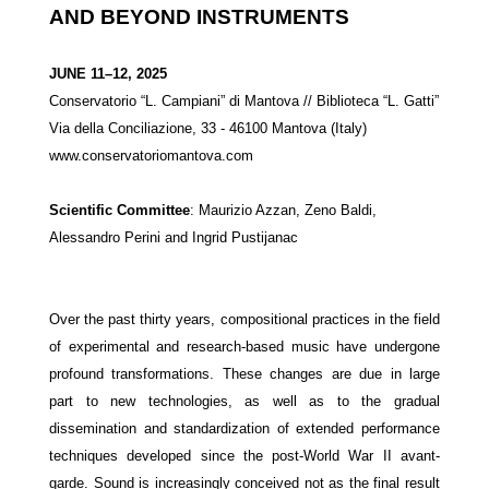
AND BEYOND INSTRUMENTS
JUNE 11–12, 2025
Conservatorio “L. Campiani” di Mantova // Biblioteca “L. Gatti”
Via della Conciliazione, 33 - 46100 Mantova (Italy)
www.
conservatoriomantova.com
Scientific Committee
:
Maurizio Azzan, Zeno Baldi,
Alessandro Perini and Ingrid Pustijanac
Over the past thirty years, compositional practices in the field
of experimental and research-based music have undergone
profound transformations. These changes are due in large
part to new technologies, as well as to the gradual
dissemination and standardization of extended performance
techniques developed since the post-World War II avant-
garde. Sound is increasingly conceived not as the final result