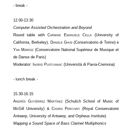
- break -
12.00-13.30
Computer Assisted Orchestration and Beyond
.
Round table with
Carmine Emanuele Cella
(University of
California, Berkeley),
Daniele Ghisi
(Conservatorio di Torino) e
Yan Maresz
(Conservatoire National Supérieur de Musique et
de Danse de Paris)
Moderator:
Ingrid Pustijanac
(Università di Pavia-Cremona)
- lunch break -
15.30-16:15
Andrés Gutiérrez Martínez
(Schulich School of Music of
McGill University) &
Chiara Percivati
(Royal Conservatoire
Antwerp, University of Antwerp, and Orpheus Institute)
Mapping a Sound Space of Bass Clarinet Multiphonics